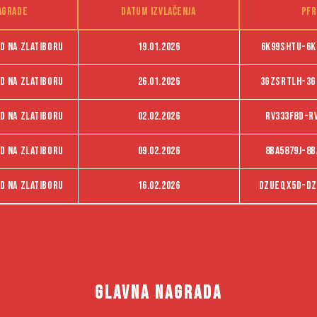
agrade
Datum izvlačenja
PFR
d na Zlatiboru
19.01.2026
6K99SHTU-6K
d na Zlatiboru
26.01.2026
3GZSRTLH-3G
d na Zlatiboru
02.02.2026
RV333F8D-R
d na Zlatiboru
09.02.2026
8BA5879J-8B
d na Zlatiboru
16.02.2026
dzueqx5d-dz
GLAVNA NAGRADA