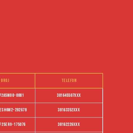
 broj
Telefon
72A5WO0-8801
381645587XXX
ESH6W2-282678
38163352XXX
f25er9-175076
38162226XXX