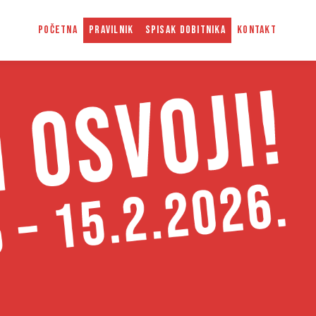
POČETNA
PRAVILNIK
SPISAK DOBITNIKA
KONTAKT