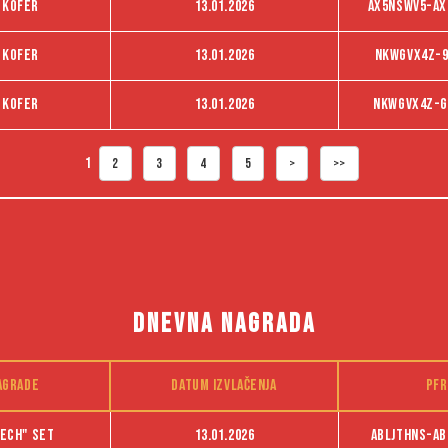
 kofer
13.01.2026
AX5NSWV5-AX
 kofer
13.01.2026
NKWGVX4Z-9
 kofer
13.01.2026
NKWGVX4Z-G
1
2
3
4
5
>
>>
DNEVNA NAGRADA
agrade
Datum izvlačenja
PFR
ech" set
13.01.2026
ABLJTHNS-ab