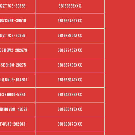
82ZT7C3-30358
38163535XXX
48ZCNNE-39518
381655462XXX
82ZT7C3-30366
381628904XXX
ESH6W2-282679
381677459XXX
ESE6Ho0-20275
381637406XXX
LQBNL5-104807
381638942XXX
ese6ho0-5824
381642396XXX
HBMQV8M-48592
381600416XXX
f4vj46-202903
381698173XXX