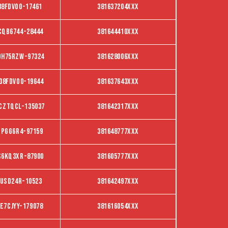
38FDVO0-17461
381637204XXX
CQB6744-28444
381644410XXX
DH75RZW-97324
381628006XXX
38FDVO0-19644
381637643XXX
CZTQCL-135037
381642317XXX
BPGG6R4-97159
381648777XXX
S6KQ3XR-87900
381605777XXX
tusd24r-10523
381642497XXX
E7CJYY-179078
381616054XXX