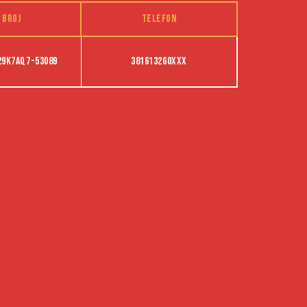
 broj
Telefon
29K7AQ7-53089
381613260XXX
POLITIKA PRIVATNOSTI
PRAVILNIK