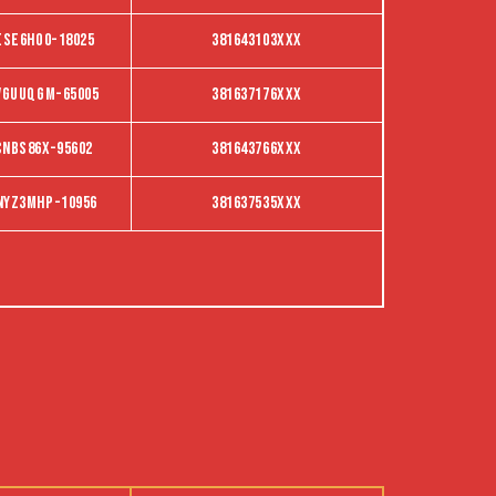
ESE6HO0-18025
381643103XXX
VGUUQGM-65005
381637176XXX
CNBS86X-95602
381643766XXX
NYZ3MHP-10956
381637535XXX