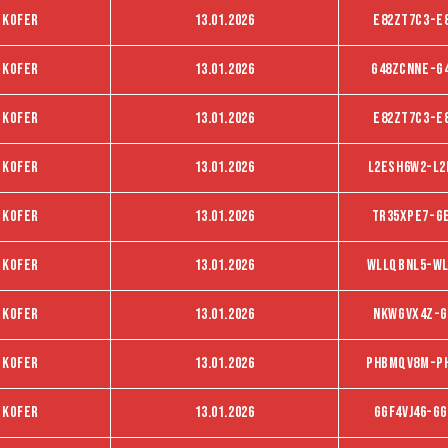
 kofer
13.01.2026
E82zT7C3-E
 kofer
13.01.2026
G48ZCNNE-G
 kofer
13.01.2026
E82ZT7C3-E
 kofer
13.01.2026
L2ESH6W2-L2
 kofer
13.01.2026
TR35XPE7-G
 kofer
13.01.2026
WLLQBNL5-WL
 kofer
13.01.2026
NKWGVX4Z-G
 kofer
13.01.2026
PHBMQV8M-P
 kofer
13.01.2026
Ggf4vj46-Gg