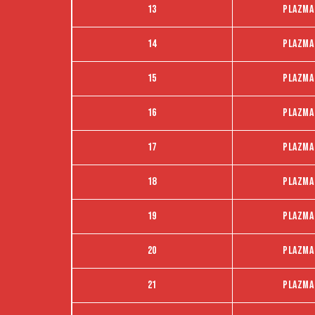
13
Plazma
14
Plazma
15
Plazma
16
Plazma
17
Plazma
18
Plazma
19
Plazma
20
Plazma
21
Plazma