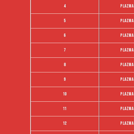
4
Plazma
5
Plazma
6
Plazma
7
Plazma
8
Plazma
9
Plazma
10
Plazma
11
Plazma
12
Plazma