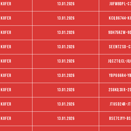
 kofer
13.01.2026
JUFW8DPL-C
 kofer
13.01.2026
KCQB6744-K
 kofer
13.01.2026
9DH75RZW-9
 kofer
13.01.2026
SEENTZSD-C
 kofer
13.01.2026
JQCZTQCL-JQ
 kofer
13.01.2026
YbpGg6R4-Y
 kofer
13.01.2026
2S6KQ3XR-2
 kofer
13.01.2026
Jtusd24r-J
 kofer
13.01.2026
BSE7CJYY-BS