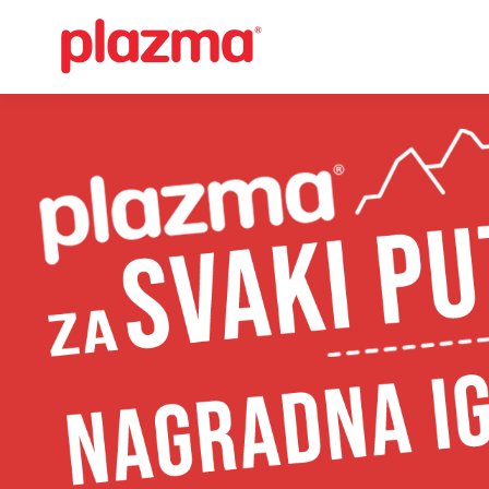
Učitavanje...