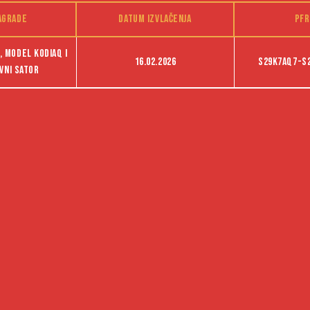
agrade
Datum izvlačenja
PFR
 model Kodiaq i
16.02.2026
S29K7AQ7-S
vni sator