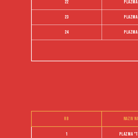
22
Plazma
23
Plazma
24
Plazma
RB
Naziv n
1
Plazma "t