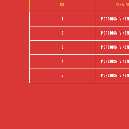
RB
Naziv n
1
Porodicni viken
2
Porodicni viken
3
Porodicni viken
4
Porodicni viken
5
Porodicni viken