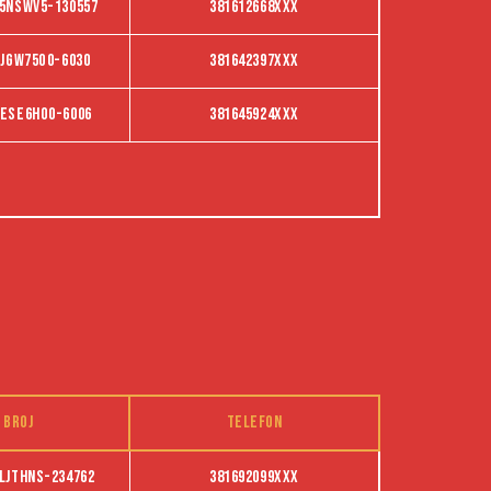
5NSWV5-130557
381612668XXX
JGW75O0-6030
381642397XXX
ESE6HO0-6006
381645924XXX
 broj
Telefon
ljthns-234762
381692099XXX