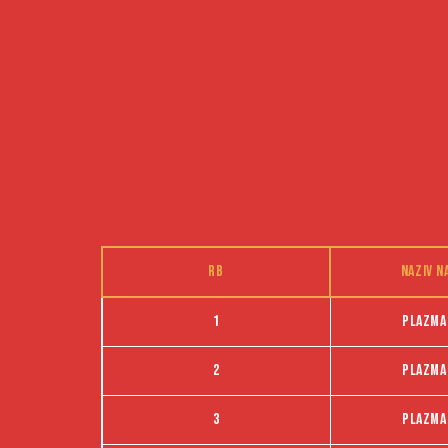
RB
Naziv n
1
Plazma
2
Plazma
3
Plazma