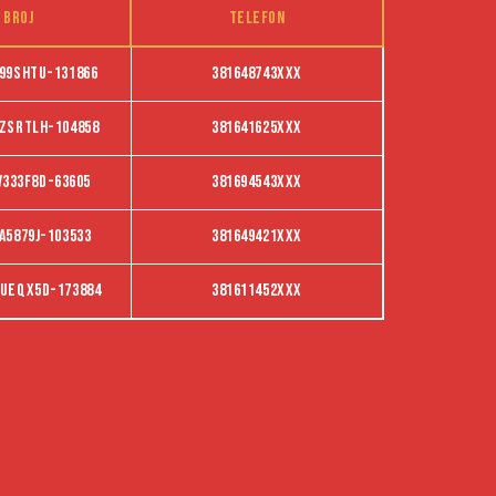
 broj
Telefon
99SHTU-131866
381648743XXX
ZSRTLH-104858
381641625XXX
V333F8D-63605
381694543XXX
A5879J-103533
381649421XXX
ueqx5d-173884
381611452XXX