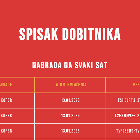
SPISAK DOBITNIKA
NAGRADA NA SVAKI SAT
agrade
Datum izvlačenja
PFR
 kofer
13.01.2026
FSHCJPT3-3
 kofer
13.01.2026
L2ESH6W2-L2
 kofer
13.01.2026
Tvf25er9-Tv