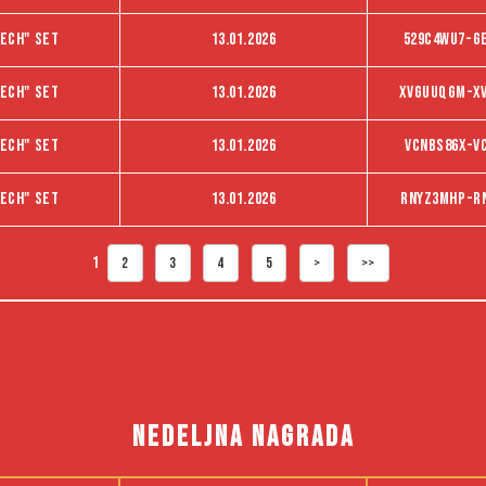
ech" set
13.01.2026
529C4WU7-G
ech" set
13.01.2026
XVGUUQGM-X
ech" set
13.01.2026
VCNBS86X-V
ech" set
13.01.2026
RNYZ3MHP-R
1
2
3
4
5
>
>>
NEDELJNA NAGRADA