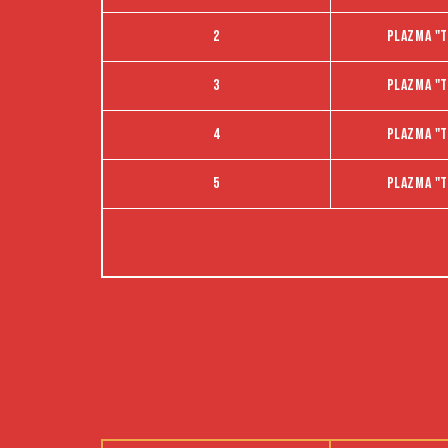
2
Plazma "t
3
Plazma "t
4
Plazma "t
5
Plazma "t