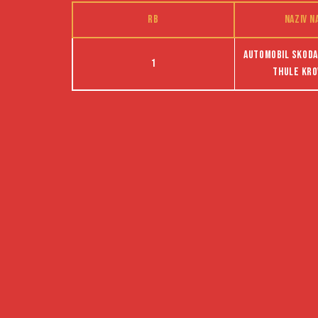
RB
Naziv n
Automobil Skoda,
1
Thule kro