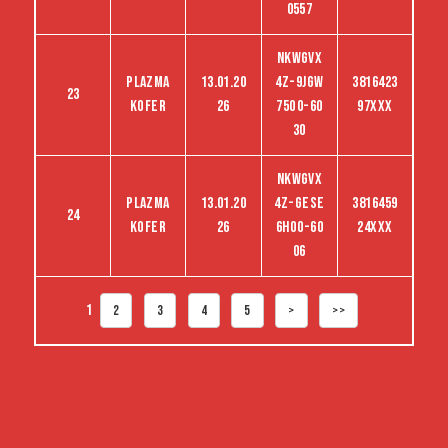
0557
NKWGVX
Plazma
13.01.20
4Z-9JGW
3816423
23
kofer
26
75O0-60
97XXX
30
NKWGVX
Plazma
13.01.20
4Z-GESE
3816459
24
kofer
26
6HO0-60
24XXX
06
1
2
3
4
5
>
>>