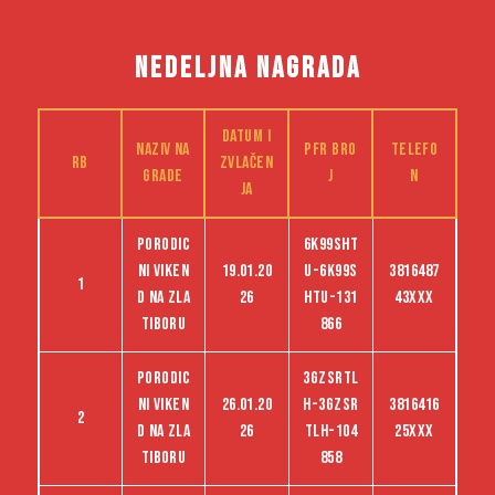
NEDELJNA NAGRADA
Datum i
Naziv na
PFR bro
Telefo
RB
zvlačen
grade
j
n
ja
Porodic
6K99SHT
ni viken
19.01.20
U-6K99S
3816487
1
d na Zla
26
HTU-131
43XXX
tiboru
866
Porodic
3GZSRTL
ni viken
26.01.20
H-3GZSR
3816416
2
d na Zla
26
TLH-104
25XXX
tiboru
858