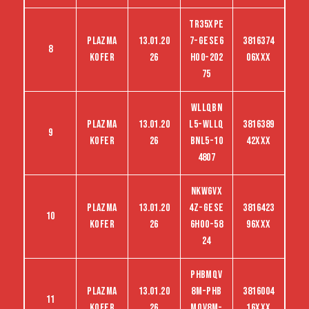
TR35XPE
Plazma
13.01.20
7-GESE6
3816374
8
kofer
26
Ho0-202
06XXX
75
WLLQBN
Plazma
13.01.20
L5-WLLQ
3816389
9
kofer
26
BNL5-10
42XXX
4807
NKWGVX
Plazma
13.01.20
4Z-Gese
3816423
10
kofer
26
6ho0-58
96XXX
24
PHBMQV
Plazma
13.01.20
8M-PHB
3816004
11
kofer
26
MQV8M-
16XXX