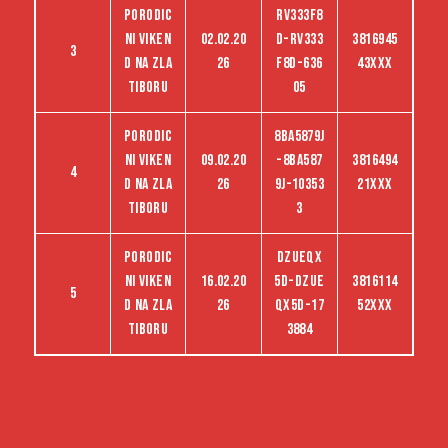
Porodic
RV333F8
ni viken
02.02.20
D-RV333
3816945
3
d na Zla
26
F8D-636
43XXX
tiboru
05
Porodic
8BA5879J
ni viken
09.02.20
-8BA587
3816494
4
d na Zla
26
9J-10353
21XXX
tiboru
3
Porodic
dzueqx
ni viken
16.02.20
5d-dzue
3816114
5
d na Zla
26
qx5d-17
52XXX
tiboru
3884