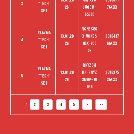
13.01.20
GM-XVG
3816371
3
"tech"
26
UUQGM-
76XXX
set
65005
VCNBS86
Plazma
13.01.20
X-VCNBS
3816437
4
"tech"
26
86X-956
66XXX
set
02
RNYZ3M
Plazma
13.01.20
HP-RNYZ
3816375
5
"tech"
26
3MHP-10
35XXX
set
956
1
2
3
4
5
>
>>