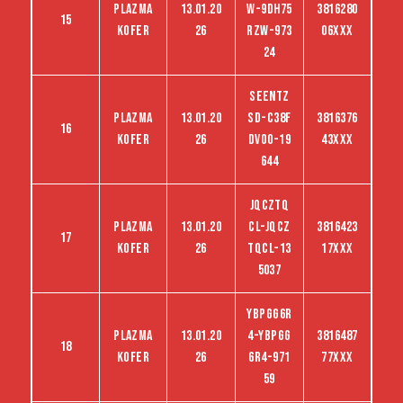
Plazma
13.01.20
W-9DH75
3816280
15
kofer
26
RZW-973
06XXX
24
SEENTZ
Plazma
13.01.20
SD-C38F
3816376
16
kofer
26
DVO0-19
43XXX
644
JQCZTQ
Plazma
13.01.20
CL-JQCZ
3816423
17
kofer
26
TQCL-13
17XXX
5037
YbpGg6R
Plazma
13.01.20
4-YBPGG
3816487
18
kofer
26
6R4-971
77XXX
59