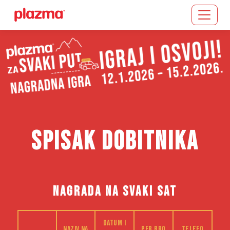
Učitavanje...
SPISAK DOBITNIKA
NAGRADA NA SVAKI SAT
Datum i
Naziv na
PFR bro
Telefo