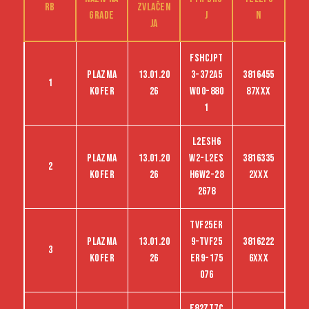
RB
zvlačen
grade
j
n
ja
FSHCJPT
Plazma
13.01.20
3-372A5
3816455
1
kofer
26
WO0-880
87XXX
1
L2ESH6
Plazma
13.01.20
W2-L2ES
3816335
2
kofer
26
H6W2-28
2XXX
2678
Tvf25er
Plazma
13.01.20
9-Tvf25
3816222
3
kofer
26
er9-175
6XXX
076
E82zT7C