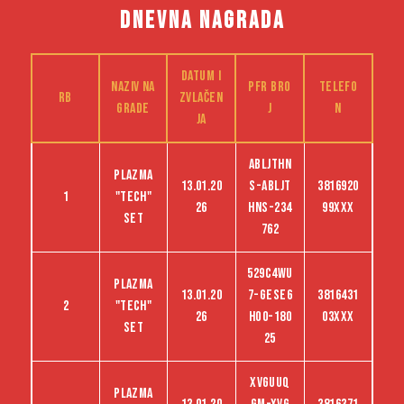
DNEVNA NAGRADA
Datum i
Naziv na
PFR bro
Telefo
RB
zvlačen
grade
j
n
ja
ABLJTHN
Plazma
13.01.20
S-abljt
3816920
1
"tech"
26
hns-234
99XXX
set
762
529C4WU
Plazma
13.01.20
7-GESE6
3816431
2
"tech"
26
HO0-180
03XXX
set
25
XVGUUQ
Plazma