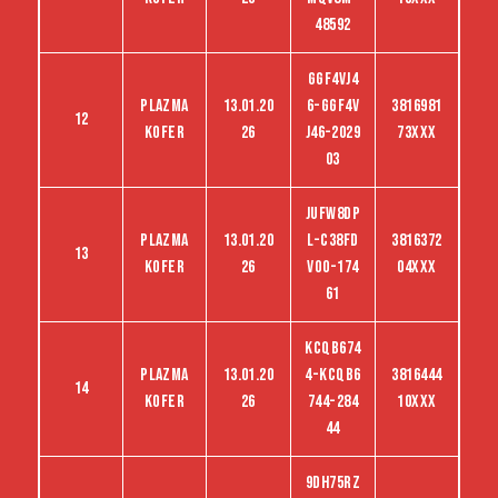
48592
Ggf4vj4
Plazma
13.01.20
6-Ggf4v
3816981
12
kofer
26
j46-2029
73XXX
03
JUFW8DP
Plazma
13.01.20
L-C38FD
3816372
13
kofer
26
VO0-174
04XXX
61
KCQB674
Plazma
13.01.20
4-KCQB6
3816444
14
kofer
26
744-284
10XXX
44
9DH75RZ