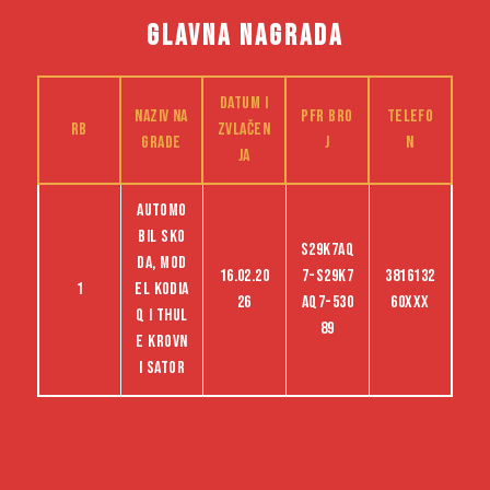
GLAVNA NAGRADA
Datum i
Naziv na
PFR bro
Telefo
RB
zvlačen
grade
j
n
ja
Automo
bil Sko
S29K7AQ
da, mod
16.02.20
7-S29K7
3816132
1
el Kodia
26
AQ7-530
60XXX
q i Thul
89
e krovn
i sator