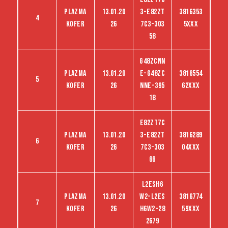
Plazma
13.01.20
3-E82ZT
3816353
4
kofer
26
7C3-303
5XXX
58
G48ZCNN
Plazma
13.01.20
E-G48ZC
3816554
5
kofer
26
NNE-395
62XXX
18
E82ZT7C
Plazma
13.01.20
3-E82ZT
3816289
6
kofer
26
7C3-303
04XXX
66
L2ESH6
Plazma
13.01.20
W2-L2ES
3816774
7
kofer
26
H6W2-28
59XXX
2679