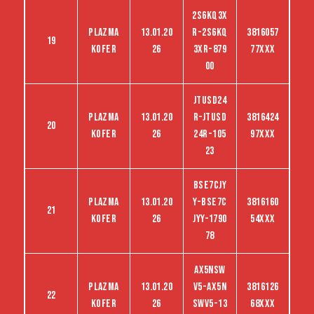
2S6KQ3X
Plazma
13.01.20
R-2S6KQ
3816057
19
kofer
26
3XR-879
77XXX
00
Jtusd24
Plazma
13.01.20
r-Jtusd
3816424
20
kofer
26
24r-105
97XXX
23
BSE7CJY
Plazma
13.01.20
Y-BSE7C
3816160
21
kofer
26
JYY-1790
54XXX
78
AX5NSW
Plazma
13.01.20
V5-AX5N
3816126
22
kofer
26
SWV5-13
68XXX