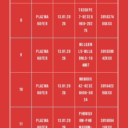
TR35XPE
Plazma
13.01.20
7-GESE6
3816374
8
kofer
26
Ho0-202
06XXX
75
WLLQBN
Plazma
13.01.20
L5-WLLQ
3816389
9
kofer
26
BNL5-10
42XXX
4807
NKWGVX
Plazma
13.01.20
4Z-Gese
3816423
10
kofer
26
6ho0-58
96XXX
24
PHBMQV
Plazma
13.01.20
8M-PHB
3816004
11
kofer
26
MQV8M-
16XXX