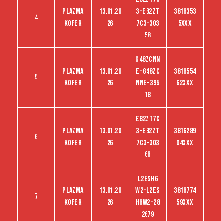
Plazma
13.01.20
3-E82ZT
3816353
4
kofer
26
7C3-303
5XXX
58
G48ZCNN
Plazma
13.01.20
E-G48ZC
3816554
5
kofer
26
NNE-395
62XXX
18
E82ZT7C
Plazma
13.01.20
3-E82ZT
3816289
6
kofer
26
7C3-303
04XXX
66
L2ESH6
Plazma
13.01.20
W2-L2ES
3816774
7
kofer
26
H6W2-28
59XXX
2679