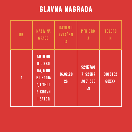
GLAVNA NAGRADA
Datum i
Naziv na
PFR bro
Telefo
RB
zvlačen
grade
j
n
ja
Automo
bil Sko
S29K7AQ
da, mod
16.02.20
7-S29K7
3816132
1
el Kodia
26
AQ7-530
60XXX
q i Thul
89
e krovn
i sator