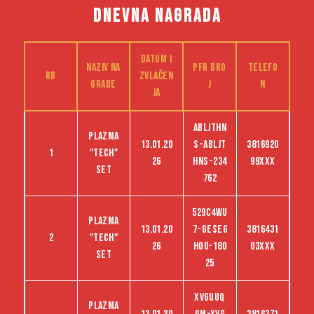
DNEVNA NAGRADA
Datum i
Naziv na
PFR bro
Telefo
RB
zvlačen
grade
j
n
ja
ABLJTHN
Plazma
13.01.20
S-abljt
3816920
1
"tech"
26
hns-234
99XXX
set
762
529C4WU
Plazma
13.01.20
7-GESE6
3816431
2
"tech"
26
HO0-180
03XXX
set
25
XVGUUQ
Plazma