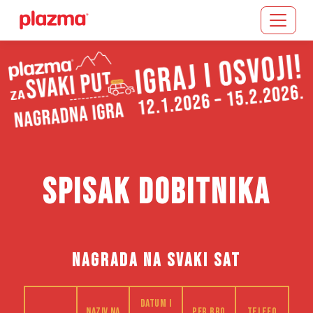
Učitavanje...
SPISAK DOBITNIKA
NAGRADA NA SVAKI SAT
Datum i
Naziv na
PFR bro
Telefo