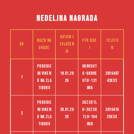
NEDELJNA NAGRADA
Datum i
Naziv na
PFR bro
Telefo
RB
zvlačen
grade
j
n
ja
Porodic
6K99SHT
ni viken
19.01.20
U-6K99S
3816487
1
d na Zla
26
HTU-131
43XXX
tiboru
866
Porodic
3GZSRTL
ni viken
26.01.20
H-3GZSR
3816416
2
d na Zla
26
TLH-104
25XXX
tiboru
858