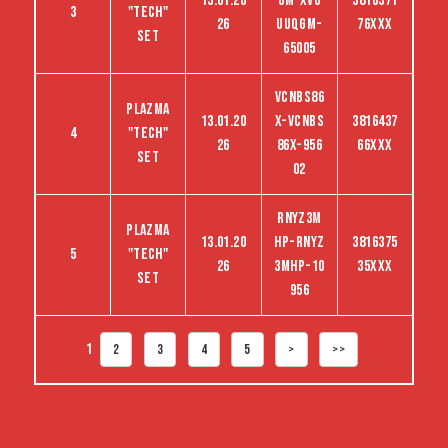
13.01.20
GM-XVG
3816371
3
"tech"
26
UUQGM-
76XXX
set
65005
VCNBS86
Plazma
13.01.20
X-VCNBS
3816437
4
"tech"
26
86X-956
66XXX
set
02
RNYZ3M
Plazma
13.01.20
HP-RNYZ
3816375
5
"tech"
26
3MHP-10
35XXX
set
956
1
2
3
4
5
>
>>