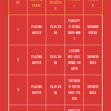
RB
zvlačen
grade
j
n
ja
FSHCJPT
Plazma
13.01.20
3-372A5
3816455
1
kofer
26
WO0-880
87XXX
1
L2ESH6
Plazma
13.01.20
W2-L2ES
3816335
2
kofer
26
H6W2-28
2XXX
2678
Tvf25er
Plazma
13.01.20
9-Tvf25
3816222
3
kofer
26
er9-175
6XXX
076
E82zT7C