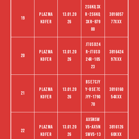
2S6KQ3X
Plazma
13.01.20
R-2S6KQ
3816057
19
kofer
26
3XR-879
77XXX
00
Jtusd24
Plazma
13.01.20
r-Jtusd
3816424
20
kofer
26
24r-105
97XXX
23
BSE7CJY
Plazma
13.01.20
Y-BSE7C
3816160
21
kofer
26
JYY-1790
54XXX
78
AX5NSW
Plazma
13.01.20
V5-AX5N
3816126
22
kofer
26
SWV5-13
68XXX