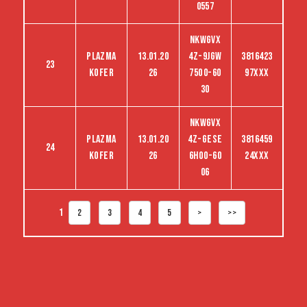
0557
NKWGVX
Plazma
13.01.20
4Z-9JGW
3816423
23
kofer
26
75O0-60
97XXX
30
NKWGVX
Plazma
13.01.20
4Z-GESE
3816459
24
kofer
26
6HO0-60
24XXX
06
1
2
3
4
5
>
>>