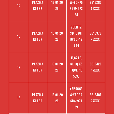
Plazma
13.01.20
W-9DH75
3816280
15
kofer
26
RZW-973
06XXX
24
SEENTZ
Plazma
13.01.20
SD-C38F
3816376
16
kofer
26
DVO0-19
43XXX
644
JQCZTQ
Plazma
13.01.20
CL-JQCZ
3816423
17
kofer
26
TQCL-13
17XXX
5037
YbpGg6R
Plazma
13.01.20
4-YBPGG
3816487
18
kofer
26
6R4-971
77XXX
59