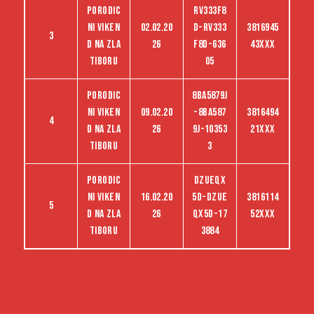
Porodic
RV333F8
ni viken
02.02.20
D-RV333
3816945
3
d na Zla
26
F8D-636
43XXX
tiboru
05
Porodic
8BA5879J
ni viken
09.02.20
-8BA587
3816494
4
d na Zla
26
9J-10353
21XXX
tiboru
3
Porodic
dzueqx
ni viken
16.02.20
5d-dzue
3816114
5
d na Zla
26
qx5d-17
52XXX
tiboru
3884