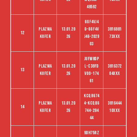
48592
Ggf4vj4
Plazma
13.01.20
6-Ggf4v
3816981
12
kofer
26
j46-2029
73XXX
03
JUFW8DP
Plazma
13.01.20
L-C38FD
3816372
13
kofer
26
VO0-174
04XXX
61
KCQB674
Plazma
13.01.20
4-KCQB6
3816444
14
kofer
26
744-284
10XXX
44
9DH75RZ