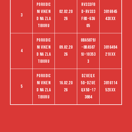
Porodic
RV333F8
ni viken
02.02.20
D-RV333
3816945
3
d na Zla
26
F8D-636
43XXX
tiboru
05
Porodic
8BA5879J
ni viken
09.02.20
-8BA587
3816494
4
d na Zla
26
9J-10353
21XXX
tiboru
3
Porodic
dzueqx
ni viken
16.02.20
5d-dzue
3816114
5
d na Zla
26
qx5d-17
52XXX
tiboru
3884