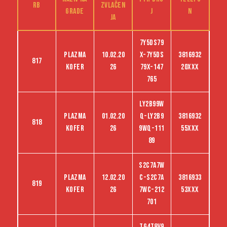
RB
zvlačen
grade
j
n
ja
7Y5DS79
Plazma
10.02.20
X-7Y5DS
3816932
817
kofer
26
79X-147
20XXX
765
LY2B99W
Plazma
01.02.20
Q-LY2B9
3816932
818
kofer
26
9WQ-111
55XXX
89
S2C7A7W
Plazma
12.02.20
C-S2C7A
3816933
819
kofer
26
7WC-212
53XXX
701
TG4T8V9