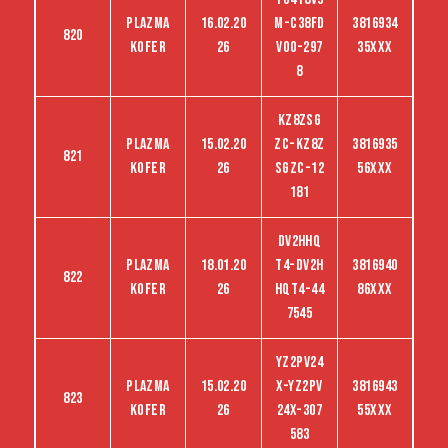
Plazma
16.02.20
M-c38FD
3816934
820
kofer
26
VO0-297
35XXX
8
KZ8ZSG
Plazma
15.02.20
ZC-KZ8Z
3816935
821
kofer
26
SGZC-12
56XXX
181
DV2HHQ
Plazma
18.01.20
T4-DV2H
3816940
822
kofer
26
HQT4-44
86XXX
7545
YZ2PV24
Plazma
15.02.20
X-YZ2PV
3816943
823
kofer
26
24X-307
55XXX
583