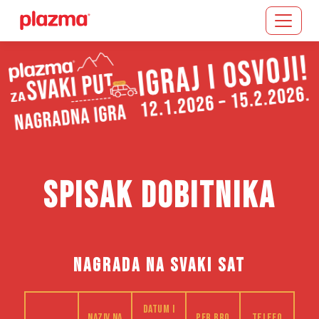
Učitavanje...
SPISAK DOBITNIKA
NAGRADA NA SVAKI SAT
Datum i
Naziv na
PFR bro
Telefo