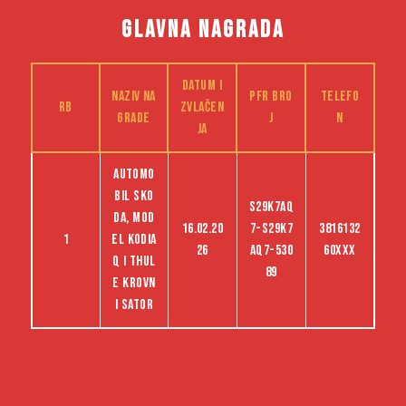
GLAVNA NAGRADA
Datum i
Naziv na
PFR bro
Telefo
RB
zvlačen
grade
j
n
ja
Automo
bil Sko
S29K7AQ
da, mod
16.02.20
7-S29K7
3816132
1
el Kodia
26
AQ7-530
60XXX
q i Thul
89
e krovn
i sator