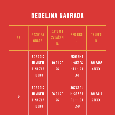
NEDELJNA NAGRADA
Datum i
Naziv na
PFR bro
Telefo
RB
zvlačen
grade
j
n
ja
Porodic
6K99SHT
ni viken
19.01.20
U-6K99S
3816487
1
d na Zla
26
HTU-131
43XXX
tiboru
866
Porodic
3GZSRTL
ni viken
26.01.20
H-3GZSR
3816416
2
d na Zla
26
TLH-104
25XXX
tiboru
858