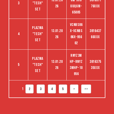
13.01.20
GM-XVG
3816371
3
"tech"
26
UUQGM-
76XXX
set
65005
VCNBS86
Plazma
13.01.20
X-VCNBS
3816437
4
"tech"
26
86X-956
66XXX
set
02
RNYZ3M
Plazma
13.01.20
HP-RNYZ
3816375
5
"tech"
26
3MHP-10
35XXX
set
956
1
2
3
4
5
>
>>