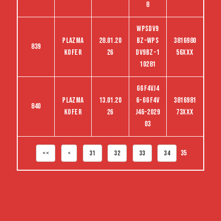
8
WPSDV9
Plazma
28.01.20
BZ-WPS
3816980
839
kofer
26
DV9BZ-1
56XXX
10281
Ggf4vj4
Plazma
13.01.20
6-Ggf4v
3816981
840
kofer
26
j46-2029
73XXX
03
35
<<
<
31
32
33
34