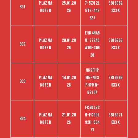
Plazma
25.01.20
7-5ZQ2L
3816962
831
kofer
26
8T7-442
2XXX
327
E5K4NA5
Plazma
28.01.20
U-372A5
3816963
832
kofer
26
W00-306
8XXX
20
NGSFHP
Plazma
14.01.20
MN-NGS
3816966
833
kofer
26
FHPMN-
0XXX
69107
FC9DL92
Plazma
21.01.20
H-Fc9DL
3816971
834
kofer
26
92H-504
8XXX
71