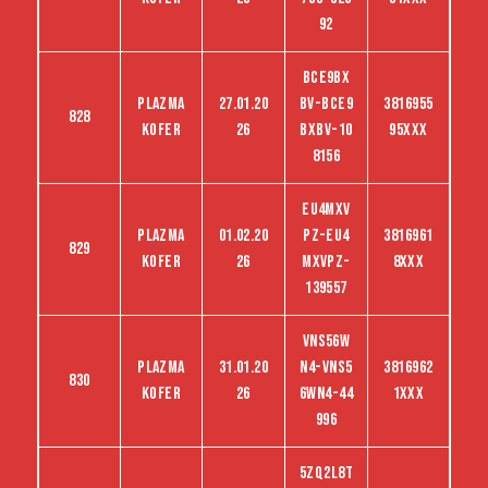
92
BCE9BX
Plazma
27.01.20
BV-BCE9
3816955
828
kofer
26
BXBV-10
95XXX
8156
EU4MXV
Plazma
01.02.20
PZ-EU4
3816961
829
kofer
26
MXVPZ-
8XXX
139557
VNS56W
Plazma
31.01.20
N4-VNS5
3816962
830
kofer
26
6WN4-44
1XXX
996
5ZQ2L8T