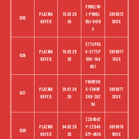
P98QL95
Plazma
15.02.20
J-P98QL
3816972
835
kofer
26
95J-9476
5XXX
3
S7TSP55
Plazma
16.02.20
V-S7TSP
3816977
836
kofer
26
55V-164
1XXX
951
F5H8YXH
Plazma
29.01.20
X-F5H8Y
3816977
837
kofer
26
XHX-262
2XXX
94
ZZD4547
Plazma
04.02.20
Y-ZZD45
3816979
838
kofer
26
47Y-4924
9XXX