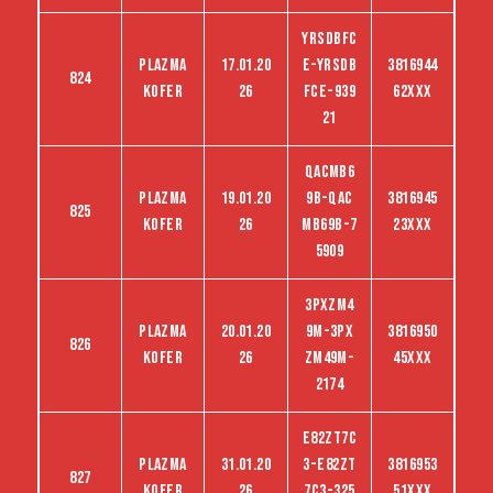
YRSDBFC
Plazma
17.01.20
E-YRSDB
3816944
824
kofer
26
FCE-939
62XXX
21
QACMB6
Plazma
19.01.20
9B-QAC
3816945
825
kofer
26
MB69B-7
23XXX
5909
3PXZM4
Plazma
20.01.20
9M-3PX
3816950
826
kofer
26
ZM49M-
45XXX
2174
E82ZT7C
Plazma
31.01.20
3-E82ZT
3816953
827
kofer
26
7C3-325
51XXX