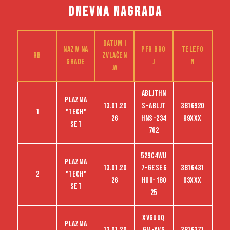
DNEVNA NAGRADA
Datum i
Naziv na
PFR bro
Telefo
RB
zvlačen
grade
j
n
ja
ABLJTHN
Plazma
13.01.20
S-abljt
3816920
1
"tech"
26
hns-234
99XXX
set
762
529C4WU
Plazma
13.01.20
7-GESE6
3816431
2
"tech"
26
HO0-180
03XXX
set
25
XVGUUQ
Plazma