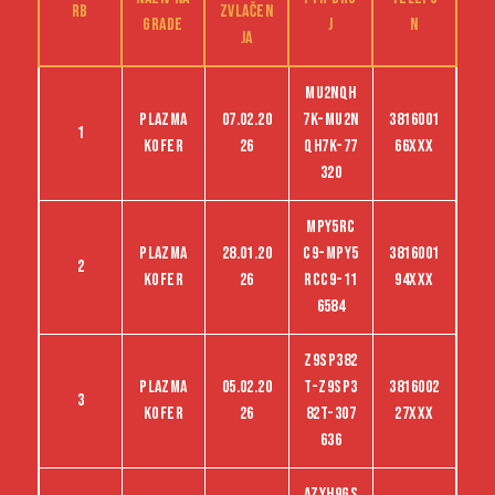
RB
zvlačen
grade
j
n
ja
Mu2nqh
Plazma
07.02.20
7k-Mu2n
3816001
1
kofer
26
qh7k-77
66XXX
320
MPY5RC
Plazma
28.01.20
C9-MPY5
3816001
2
kofer
26
RCC9-11
94XXX
6584
Z9sp382
Plazma
05.02.20
t-Z9sp3
3816002
3
kofer
26
82t-307
27XXX
636
Azyh9gs