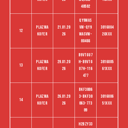
48592
QY9WAS
Plazma
21.01.20
VW-QY9
3816004
12
kofer
26
WASVW-
20XXX
80466
B9VTGU7
Plazma
29.01.20
H-B9VTG
3816005
13
kofer
26
U7H-116
61XXX
477
Bkf3886
Plazma
26.01.20
3-Bkf38
3816006
14
kofer
26
863-773
51XXX
89
H2BZY33