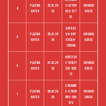
Plazma
22.01.20
2-Azyh9
3816002
4
kofer
26
gs2-577
47XXX
91
GRPXXS
Plazma
25.01.20
QH-GRP
3816002
5
kofer
26
XXSQH-
63XXX
195384
H2BZY33
Plazma
01.02.20
S-H2bZY
3816003
6
kofer
26
33S-825
03XXX
72
C7N38NV
Plazma
09.02.20
C-C7N38
3816003
7
kofer
26
NVC-205
20XXX
973