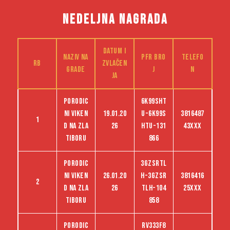
NEDELJNA NAGRADA
Datum i
Naziv na
PFR bro
Telefo
RB
zvlačen
grade
j
n
ja
Porodic
6K99SHT
ni viken
19.01.20
U-6K99S
3816487
1
d na Zla
26
HTU-131
43XXX
tiboru
866
Porodic
3GZSRTL
ni viken
26.01.20
H-3GZSR
3816416
2
d na Zla
26
TLH-104
25XXX
tiboru
858
Porodic
RV333F8