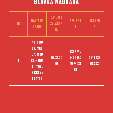
GLAVNA NAGRADA
Datum i
Naziv na
PFR bro
Telefo
RB
zvlačen
grade
j
n
ja
Automo
bil Sko
S29K7AQ
da, mod
16.02.20
7-S29K7
3816132
1
el Kodia
26
AQ7-530
60XXX
q i Thul
89
e krovn
i sator