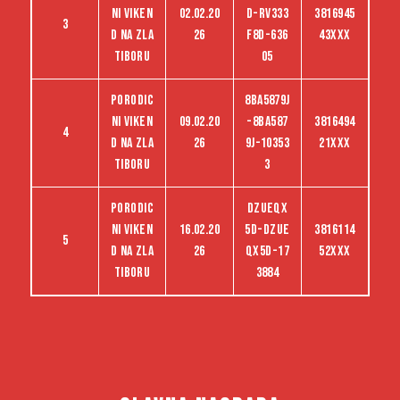
ni viken
02.02.20
D-RV333
3816945
3
d na Zla
26
F8D-636
43XXX
tiboru
05
Porodic
8BA5879J
ni viken
09.02.20
-8BA587
3816494
4
d na Zla
26
9J-10353
21XXX
tiboru
3
Porodic
dzueqx
ni viken
16.02.20
5d-dzue
3816114
5
d na Zla
26
qx5d-17
52XXX
tiboru
3884