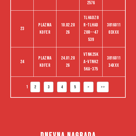
2576
TLHADZ8
Plazma
10.02.20
R-TLHAD
3816011
23
kofer
26
Z8R--47
03XXX
539
VTNK25K
Plazma
24.01.20
3816011
24
A-VTNK2
kofer
26
34XXX
5KA-375
1
2
3
4
5
>
>>
DNEVNA NAGRADA