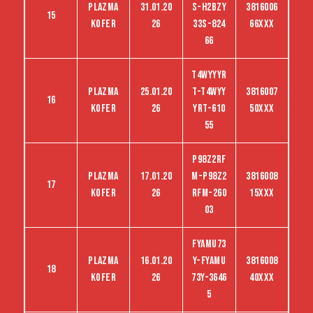
Plazma
31.01.20
S-H2BZY
3816006
15
kofer
26
33S-824
66XXX
66
T4wyyyr
Plazma
25.01.20
t-T4wyy
3816007
16
kofer
26
yrt-610
50XXX
55
P98Z2RF
Plazma
17.01.20
M-P98Z2
3816008
17
kofer
26
RFM-260
15XXX
03
FYAMU73
Plazma
16.01.20
Y-FYAMU
3816008
18
kofer
26
73Y-3646
40XXX
5