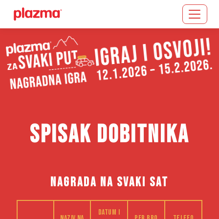
Učitavanje...
SPISAK DOBITNIKA
NAGRADA NA SVAKI SAT
Datum i
Naziv na
PFR bro
Telefo