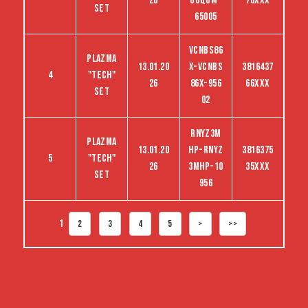
26
UUQGM-
76XXX
set
65005
VCNBS86
Plazma
13.01.20
X-VCNBS
3816437
4
"tech"
26
86X-956
66XXX
set
02
RNYZ3M
Plazma
13.01.20
HP-RNYZ
3816375
5
"tech"
26
3MHP-10
35XXX
set
956
1
2
3
4
5
>
>>