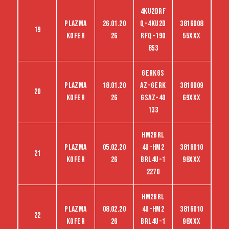
4KU2DRF
Plazma
26.01.20
Q-4KU2D
3816008
19
kofer
26
RFQ-190
55XXX
853
gerkgs
Plazma
18.01.20
az-gerk
3816009
20
kofer
26
gsaz-40
69XXX
133
hm2brl
Plazma
05.02.20
4u-hm2
3816010
21
kofer
26
brl4u-1
98XXX
2270
hm2brl
Plazma
08.02.20
4u-hm2
3816010
22
kofer
26
brl4u-1
98XXX