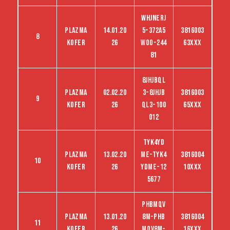
WHJNERJ
Plazma
14.01.20
5-372A5
3816003
8
kofer
26
woo-244
63XXX
81
8JHJBQL
Plazma
02.02.20
3-8JHJB
3816003
9
kofer
26
QL3-100
65XXX
012
TYK4YD
Plazma
13.02.20
ME-TYK4
3816004
10
kofer
26
YDME-12
10XXX
5677
PHBMQV
Plazma
13.01.20
8M-PHB
3816004
11
kofer
26
MQV8M-
16XXX