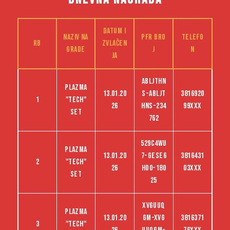
Datum i
Naziv na
PFR bro
Telefo
RB
zvlačen
grade
j
n
ja
ABLJTHN
Plazma
13.01.20
S-abljt
3816920
1
"tech"
26
hns-234
99XXX
set
762
529C4WU
Plazma
13.01.20
7-GESE6
3816431
2
"tech"
26
HO0-180
03XXX
set
25
XVGUUQ
Plazma
13.01.20
GM-XVG
3816371
3
"tech"