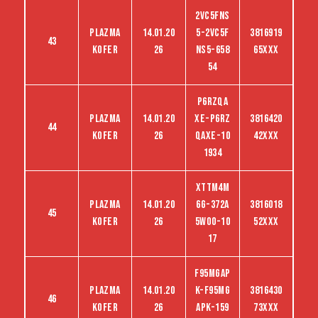
2VC5FNS
Plazma
14.01.20
5-2VC5F
3816919
43
kofer
26
NS5-658
65XXX
54
P6RZQA
Plazma
14.01.20
XE-P6RZ
3816420
44
kofer
26
QAXE-10
42XXX
1934
XTTM4M
Plazma
14.01.20
6G-372A
3816018
45
kofer
26
5WO0-10
52XXX
17
F95MGAP
Plazma
14.01.20
K-F95MG
3816430
46
kofer
26
APK-159
73XXX