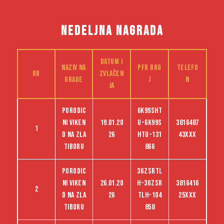
NEDELJNA NAGRADA
Datum i
Naziv na
PFR bro
Telefo
RB
zvlačen
grade
j
n
ja
Porodic
6K99SHT
ni viken
19.01.20
U-6K99S
3816487
1
d na Zla
26
HTU-131
43XXX
tiboru
866
Porodic
3GZSRTL
ni viken
26.01.20
H-3GZSR
3816416
2
d na Zla
26
TLH-104
25XXX
tiboru
858