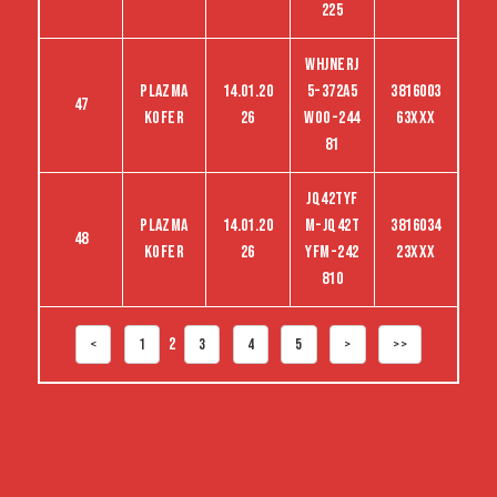
225
WHJNERJ
Plazma
14.01.20
5-372A5
3816003
47
kofer
26
woo-244
63XXX
81
jq42tyf
Plazma
14.01.20
m-jq42t
3816034
48
kofer
26
yfm-242
23XXX
810
2
<
1
3
4
5
>
>>