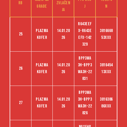
RB
zvlačen
grade
j
n
ja
R643EEF
Plazma
14.01.20
X-R643E
3816668
25
kofer
26
EFX-142
53XXX
329
BPP3WA
Plazma
14.01.20
3H-BPP3
3816454
26
kofer
26
WA3H-22
13XXX
831
BPP3WA
Plazma
14.01.20
3H-BPP3
3816386
27
kofer
26
WA3H-22
86XXX
826
NGSFHP