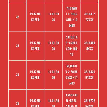
7HQ6WH
Plazma
14.01.20
LJ-7HQ6
3816412
32
kofer
26
WHLJ-12
72XXX
8488
Z4TQUF2
Plazma
14.01.20
P-C38FD
3816354
33
kofer
26
VO0-195
8XXX
10
5QH6GN
Plazma
14.01.20
XS-5QH6
3816431
34
kofer
26
GNXS-11
91XXX
5443
KG5SC3U
Plazma
14.01.20
W-KG5S
3816772
35
kofer
26
C3UW-10
54XXX