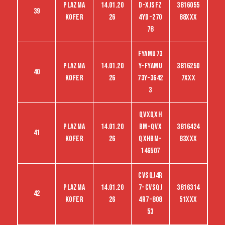
Plazma
14.01.20
D-Xjsfz
3816055
39
kofer
26
4yd-270
88XXX
78
FYAMU73
Plazma
14.01.20
Y-FYAMU
3816250
40
kofer
26
73Y-3642
7XXX
3
QVXQXH
Plazma
14.01.20
BM-QVX
3816424
41
kofer
26
QXHBM-
83XXX
146507
CVSQJ4R
Plazma
14.01.20
7-CVSQJ
3816314
42
kofer
26
4R7-808
51XXX
53