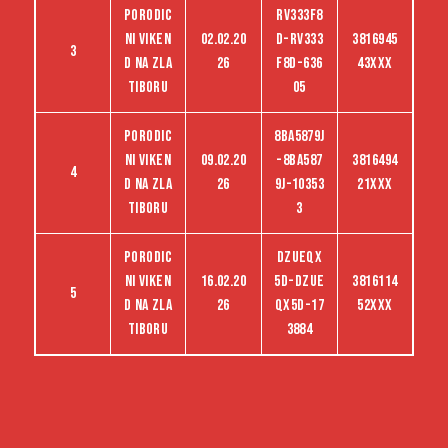
Porodic
RV333F8
ni viken
02.02.20
D-RV333
3816945
3
d na Zla
26
F8D-636
43XXX
tiboru
05
Porodic
8BA5879J
ni viken
09.02.20
-8BA587
3816494
4
d na Zla
26
9J-10353
21XXX
tiboru
3
Porodic
dzueqx
ni viken
16.02.20
5d-dzue
3816114
5
d na Zla
26
qx5d-17
52XXX
tiboru
3884