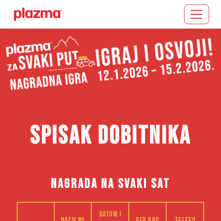
Učitavanje...
SPISAK DOBITNIKA
NAGRADA NA SVAKI SAT
Datum i
Naziv na
PFR bro
Telefo