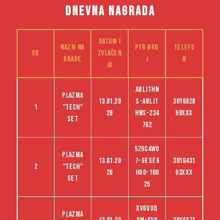
DNEVNA NAGRADA
Datum i
Naziv na
PFR bro
Telefo
RB
zvlačen
grade
j
n
ja
ABLJTHN
Plazma
13.01.20
S-abljt
3816920
1
"tech"
26
hns-234
99XXX
set
762
529C4WU
Plazma
13.01.20
7-GESE6
3816431
2
"tech"
26
HO0-180
03XXX
set
25
XVGUUQ
Plazma