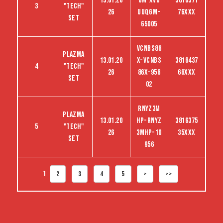
13.01.20
GM-XVG
3816371
3
"tech"
26
UUQGM-
76XXX
set
65005
VCNBS86
Plazma
13.01.20
X-VCNBS
3816437
4
"tech"
26
86X-956
66XXX
set
02
RNYZ3M
Plazma
13.01.20
HP-RNYZ
3816375
5
"tech"
26
3MHP-10
35XXX
set
956
1
2
3
4
5
>
>>