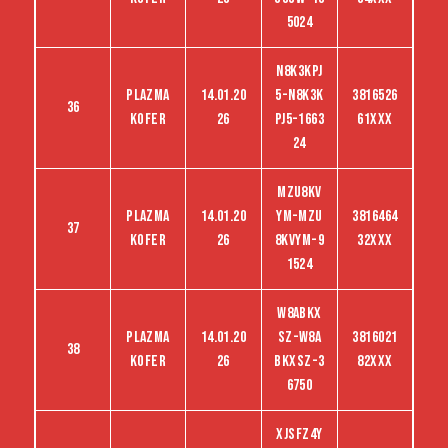
5024
N8K3KPJ
Plazma
14.01.20
5-N8K3K
3816526
36
kofer
26
PJ5-1663
61XXX
24
MZU8KV
Plazma
14.01.20
YM-MZU
3816464
37
kofer
26
8KVYM-9
32XXX
1524
W8ABKX
Plazma
14.01.20
SZ-W8A
3816021
38
kofer
26
BKXSZ-3
82XXX
6750
XJSFZ4Y