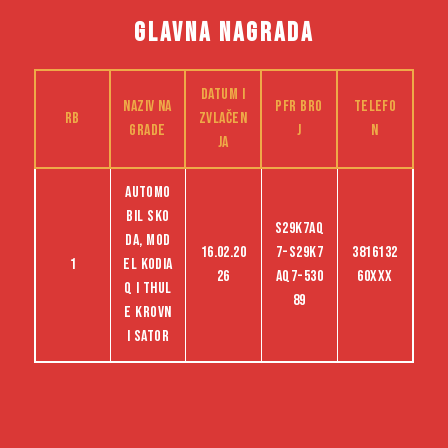
GLAVNA NAGRADA
Datum i
Naziv na
PFR bro
Telefo
RB
zvlačen
grade
j
n
ja
Automo
bil Sko
S29K7AQ
da, mod
16.02.20
7-S29K7
3816132
1
el Kodia
26
AQ7-530
60XXX
q i Thul
89
e krovn
i sator