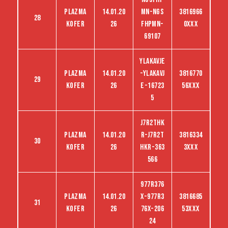
Plazma
14.01.20
MN-NGS
3816966
28
kofer
26
FHPMN-
0XXX
69107
YLAKAVJE
Plazma
14.01.20
-YLAKAVJ
3816770
29
kofer
26
E-16723
56XXX
5
J7R2THK
Plazma
14.01.20
R-J7R2T
3816334
30
kofer
26
HKR-363
3XXX
566
977R376
Plazma
14.01.20
X-977R3
3816685
31
kofer
26
76X-206
53XXX
24