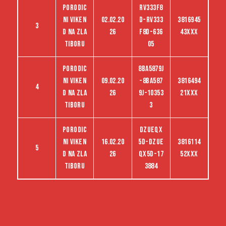
Porodic
RV333F8
ni viken
02.02.20
D-RV333
3816945
3
d na Zla
26
F8D-636
43XXX
tiboru
05
Porodic
8BA5879J
ni viken
09.02.20
-8BA587
3816494
4
d na Zla
26
9J-10353
21XXX
tiboru
3
Porodic
dzueqx
ni viken
16.02.20
5d-dzue
3816114
5
d na Zla
26
qx5d-17
52XXX
tiboru
3884