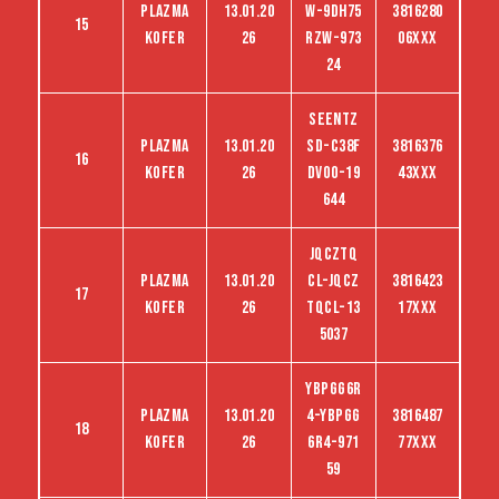
Plazma
13.01.20
W-9DH75
3816280
15
kofer
26
RZW-973
06XXX
24
SEENTZ
Plazma
13.01.20
SD-C38F
3816376
16
kofer
26
DVO0-19
43XXX
644
JQCZTQ
Plazma
13.01.20
CL-JQCZ
3816423
17
kofer
26
TQCL-13
17XXX
5037
YbpGg6R
Plazma
13.01.20
4-YBPGG
3816487
18
kofer
26
6R4-971
77XXX
59