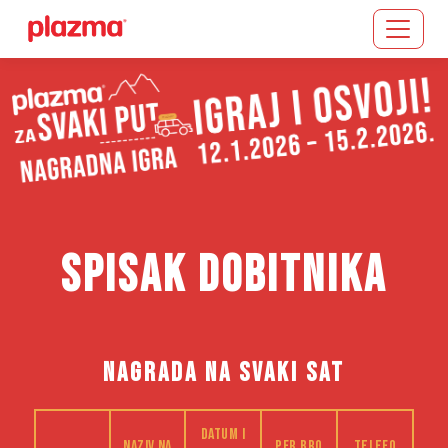
Učitavanje...
SPISAK DOBITNIKA
NAGRADA NA SVAKI SAT
Datum i
Naziv na
PFR bro
Telefo