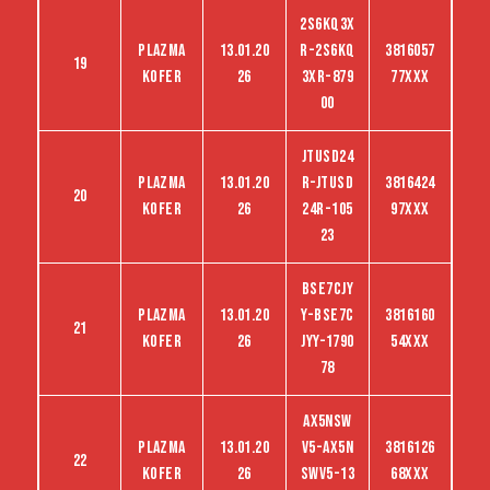
2S6KQ3X
Plazma
13.01.20
R-2S6KQ
3816057
19
kofer
26
3XR-879
77XXX
00
Jtusd24
Plazma
13.01.20
r-Jtusd
3816424
20
kofer
26
24r-105
97XXX
23
BSE7CJY
Plazma
13.01.20
Y-BSE7C
3816160
21
kofer
26
JYY-1790
54XXX
78
AX5NSW
Plazma
13.01.20
V5-AX5N
3816126
22
kofer
26
SWV5-13
68XXX