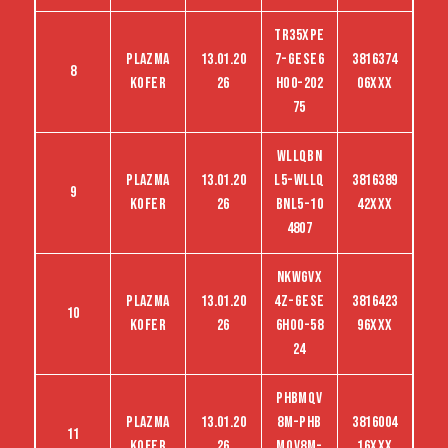
TR35XPE
Plazma
13.01.20
7-GESE6
3816374
8
kofer
26
Ho0-202
06XXX
75
WLLQBN
Plazma
13.01.20
L5-WLLQ
3816389
9
kofer
26
BNL5-10
42XXX
4807
NKWGVX
Plazma
13.01.20
4Z-Gese
3816423
10
kofer
26
6ho0-58
96XXX
24
PHBMQV
Plazma
13.01.20
8M-PHB
3816004
11
kofer
26
MQV8M-
16XXX