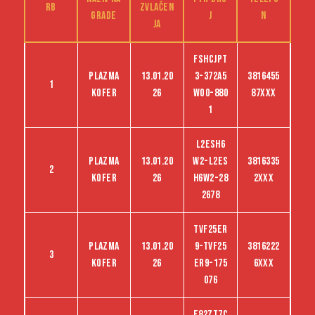
RB
zvlačen
grade
j
n
ja
FSHCJPT
Plazma
13.01.20
3-372A5
3816455
1
kofer
26
WO0-880
87XXX
1
L2ESH6
Plazma
13.01.20
W2-L2ES
3816335
2
kofer
26
H6W2-28
2XXX
2678
Tvf25er
Plazma
13.01.20
9-Tvf25
3816222
3
kofer
26
er9-175
6XXX
076
E82zT7C