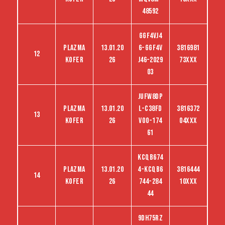
48592
Ggf4vj4
Plazma
13.01.20
6-Ggf4v
3816981
12
kofer
26
j46-2029
73XXX
03
JUFW8DP
Plazma
13.01.20
L-C38FD
3816372
13
kofer
26
VO0-174
04XXX
61
KCQB674
Plazma
13.01.20
4-KCQB6
3816444
14
kofer
26
744-284
10XXX
44
9DH75RZ