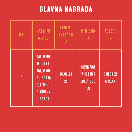
GLAVNA NAGRADA
Datum i
Naziv na
PFR bro
Telefo
RB
zvlačen
grade
j
n
ja
Automo
bil Sko
S29K7AQ
da, mod
16.02.20
7-S29K7
3816132
1
el Kodia
26
AQ7-530
60XXX
q i Thul
89
e krovn
i sator