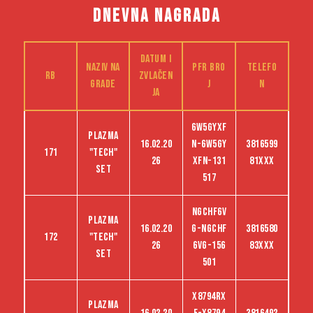
DNEVNA NAGRADA
Datum i
Naziv na
PFR bro
Telefo
RB
zvlačen
grade
j
n
ja
6W5GYXF
Plazma
16.02.20
N-6W5GY
3816599
171
"tech"
26
XFN-131
81XXX
set
517
NGCHF6V
Plazma
16.02.20
G-NGCHF
3816580
172
"tech"
26
6VG-156
83XXX
set
501
x8794rx
Plazma