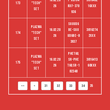
16.02.20
f-x8794
3816492
173
"tech"
26
rxf-370
16XXX
set
936
SGUUD6
Plazma
16.02.20
BE-SGU
3816274
174
"tech"
26
UD6BE-8
2XXX
set
3937
PHET6Q
Plazma
16.02.20
SR-PHE
3816413
175
"tech"
26
T6QSR-1
68XXX
set
82348
35
<<
<
31
32
33
34