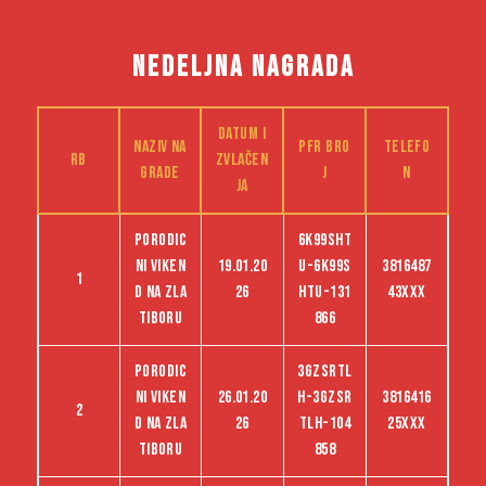
NEDELJNA NAGRADA
Datum i
Naziv na
PFR bro
Telefo
RB
zvlačen
grade
j
n
ja
Porodic
6K99SHT
ni viken
19.01.20
U-6K99S
3816487
1
d na Zla
26
HTU-131
43XXX
tiboru
866
Porodic
3GZSRTL
ni viken
26.01.20
H-3GZSR
3816416
2
d na Zla
26
TLH-104
25XXX
tiboru
858