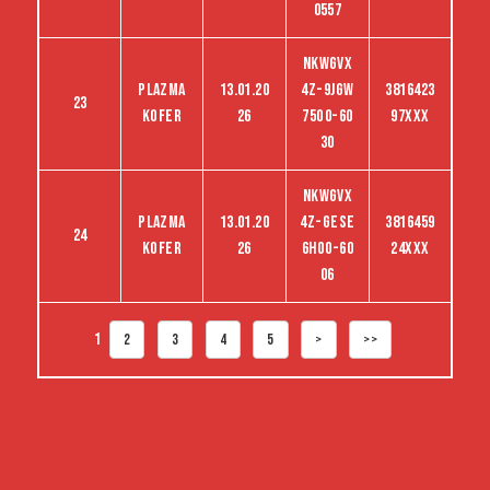
0557
NKWGVX
Plazma
13.01.20
4Z-9JGW
3816423
23
kofer
26
75O0-60
97XXX
30
NKWGVX
Plazma
13.01.20
4Z-GESE
3816459
24
kofer
26
6HO0-60
24XXX
06
1
2
3
4
5
>
>>