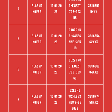
Plazma
13.01.20
3-E82ZT
3816353
4
kofer
26
7C3-303
5XXX
58
G48ZCNN
Plazma
13.01.20
E-G48ZC
3816554
5
kofer
26
NNE-395
62XXX
18
E82ZT7C
Plazma
13.01.20
3-E82ZT
3816289
6
kofer
26
7C3-303
04XXX
66
L2ESH6
Plazma
13.01.20
W2-L2ES
3816774
7
kofer
26
H6W2-28
59XXX
2679