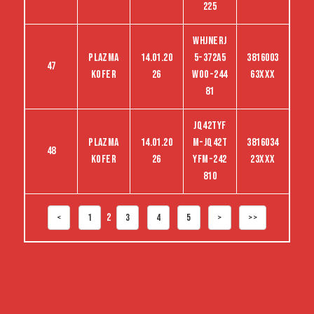
225
WHJNERJ
Plazma
14.01.20
5-372A5
3816003
47
kofer
26
woo-244
63XXX
81
jq42tyf
Plazma
14.01.20
m-jq42t
3816034
48
kofer
26
yfm-242
23XXX
810
2
<
1
3
4
5
>
>>