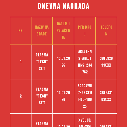
DNEVNA NAGRADA
Datum i
Naziv na
PFR bro
Telefo
RB
zvlačen
grade
j
n
ja
ABLJTHN
Plazma
13.01.20
S-abljt
3816920
1
"tech"
26
hns-234
99XXX
set
762
529C4WU
Plazma
13.01.20
7-GESE6
3816431
2
"tech"
26
HO0-180
03XXX
set
25
XVGUUQ
Plazma