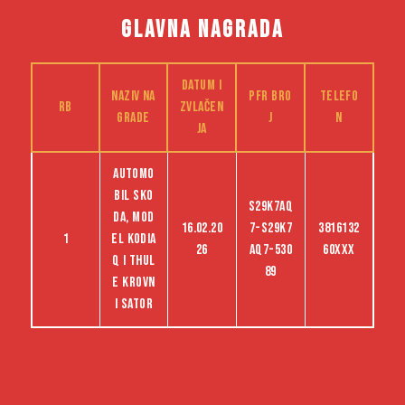
GLAVNA NAGRADA
Datum i
Naziv na
PFR bro
Telefo
RB
zvlačen
grade
j
n
ja
Automo
bil Sko
S29K7AQ
da, mod
16.02.20
7-S29K7
3816132
1
el Kodia
26
AQ7-530
60XXX
q i Thul
89
e krovn
i sator