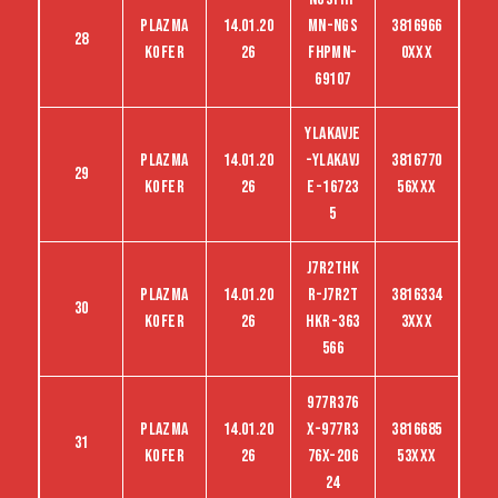
Plazma
14.01.20
MN-NGS
3816966
28
kofer
26
FHPMN-
0XXX
69107
YLAKAVJE
Plazma
14.01.20
-YLAKAVJ
3816770
29
kofer
26
E-16723
56XXX
5
J7R2THK
Plazma
14.01.20
R-J7R2T
3816334
30
kofer
26
HKR-363
3XXX
566
977R376
Plazma
14.01.20
X-977R3
3816685
31
kofer
26
76X-206
53XXX
24