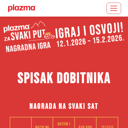
Učitavanje...
SPISAK DOBITNIKA
NAGRADA NA SVAKI SAT
Datum i
Naziv na
PFR bro
Telefo