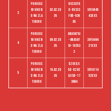
Porodic
RV333F8
ni viken
02.02.20
D-RV333
3816945
3
d na Zla
26
F8D-636
43XXX
tiboru
05
Porodic
8BA5879J
ni viken
09.02.20
-8BA587
3816494
4
d na Zla
26
9J-10353
21XXX
tiboru
3
Porodic
dzueqx
ni viken
16.02.20
5d-dzue
3816114
5
d na Zla
26
qx5d-17
52XXX
tiboru
3884