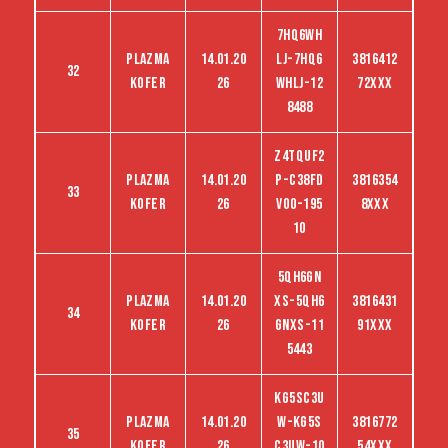
7HQ6WH
Plazma
14.01.20
LJ-7HQ6
3816412
32
kofer
26
WHLJ-12
72XXX
8488
Z4TQUF2
Plazma
14.01.20
P-C38FD
3816354
33
kofer
26
VO0-195
8XXX
10
5QH6GN
Plazma
14.01.20
XS-5QH6
3816431
34
kofer
26
GNXS-11
91XXX
5443
KG5SC3U
Plazma
14.01.20
W-KG5S
3816772
35
kofer
26
C3UW-10
54XXX