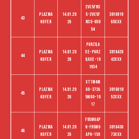
2VC5FNS
Plazma
14.01.20
5-2VC5F
3816919
43
kofer
26
NS5-658
65XXX
54
P6RZQA
Plazma
14.01.20
XE-P6RZ
3816420
44
kofer
26
QAXE-10
42XXX
1934
XTTM4M
Plazma
14.01.20
6G-372A
3816018
45
kofer
26
5WO0-10
52XXX
17
F95MGAP
Plazma
14.01.20
K-F95MG
3816430
46
kofer
26
APK-159
73XXX