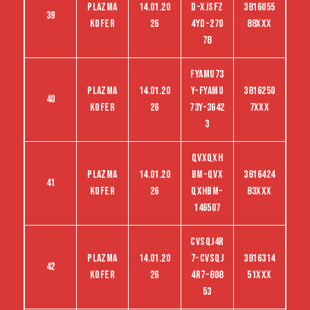
Plazma
14.01.20
D-Xjsfz
3816055
39
kofer
26
4yd-270
88XXX
78
FYAMU73
Plazma
14.01.20
Y-FYAMU
3816250
40
kofer
26
73Y-3642
7XXX
3
QVXQXH
Plazma
14.01.20
BM-QVX
3816424
41
kofer
26
QXHBM-
83XXX
146507
CVSQJ4R
Plazma
14.01.20
7-CVSQJ
3816314
42
kofer
26
4R7-808
51XXX
53