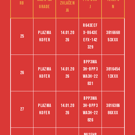
RB
zvlačen
grade
j
n
ja
R643EEF
Plazma
14.01.20
X-R643E
3816668
25
kofer
26
EFX-142
53XXX
329
BPP3WA
Plazma
14.01.20
3H-BPP3
3816454
26
kofer
26
WA3H-22
13XXX
831
BPP3WA
Plazma
14.01.20
3H-BPP3
3816386
27
kofer
26
WA3H-22
86XXX
826
NGSFHP