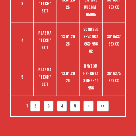
13.01.20
GM-XVG
3816371
3
"tech"
26
UUQGM-
76XXX
set
65005
VCNBS86
Plazma
13.01.20
X-VCNBS
3816437
4
"tech"
26
86X-956
66XXX
set
02
RNYZ3M
Plazma
13.01.20
HP-RNYZ
3816375
5
"tech"
26
3MHP-10
35XXX
set
956
1
2
3
4
5
>
>>