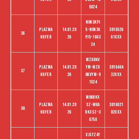
5024
N8K3KPJ
Plazma
14.01.20
5-N8K3K
3816526
36
kofer
26
PJ5-1663
61XXX
24
MZU8KV
Plazma
14.01.20
YM-MZU
3816464
37
kofer
26
8KVYM-9
32XXX
1524
W8ABKX
Plazma
14.01.20
SZ-W8A
3816021
38
kofer
26
BKXSZ-3
82XXX
6750
XJSFZ4Y