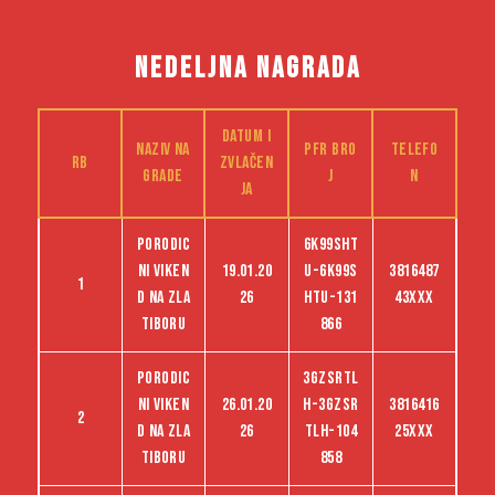
NEDELJNA NAGRADA
Datum i
Naziv na
PFR bro
Telefo
RB
zvlačen
grade
j
n
ja
Porodic
6K99SHT
ni viken
19.01.20
U-6K99S
3816487
1
d na Zla
26
HTU-131
43XXX
tiboru
866
Porodic
3GZSRTL
ni viken
26.01.20
H-3GZSR
3816416
2
d na Zla
26
TLH-104
25XXX
tiboru
858