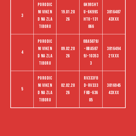
Porodic
6K99SHT
ni viken
19.01.20
U-6K99S
3816487
3
d na Zla
26
HTU-131
43XXX
tiboru
866
Porodic
8BA5879J
ni viken
09.02.20
-8BA587
3816494
4
d na Zla
26
9J-10353
21XXX
tiboru
3
Porodic
RV333F8
ni viken
02.02.20
D-RV333
3816945
5
d na Zla
26
F8D-636
43XXX
tiboru
05