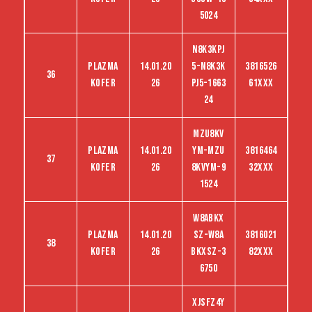
5024
N8K3KPJ
Plazma
14.01.20
5-N8K3K
3816526
36
kofer
26
PJ5-1663
61XXX
24
MZU8KV
Plazma
14.01.20
YM-MZU
3816464
37
kofer
26
8KVYM-9
32XXX
1524
W8ABKX
Plazma
14.01.20
SZ-W8A
3816021
38
kofer
26
BKXSZ-3
82XXX
6750
XJSFZ4Y