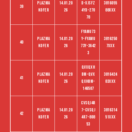
Plazma
14.01.20
D-Xjsfz
3816055
39
kofer
26
4yd-270
88XXX
78
FYAMU73
Plazma
14.01.20
Y-FYAMU
3816250
40
kofer
26
73Y-3642
7XXX
3
QVXQXH
Plazma
14.01.20
BM-QVX
3816424
41
kofer
26
QXHBM-
83XXX
146507
CVSQJ4R
Plazma
14.01.20
7-CVSQJ
3816314
42
kofer
26
4R7-808
51XXX
53