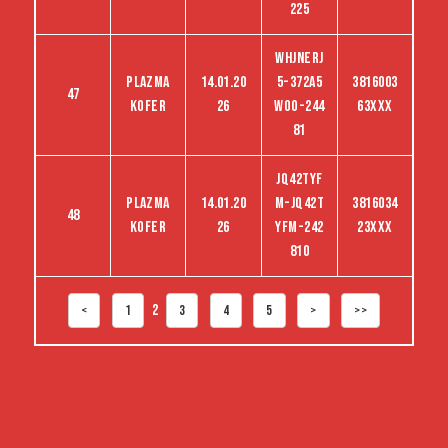
225
WHJNERJ
Plazma
14.01.20
5-372A5
3816003
47
kofer
26
woo-244
63XXX
81
jq42tyf
Plazma
14.01.20
m-jq42t
3816034
48
kofer
26
yfm-242
23XXX
810
2
<
1
3
4
5
>
>>