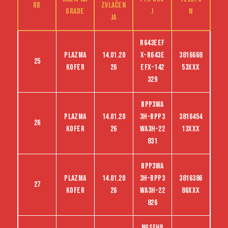
RB
zvlačen
grade
j
n
ja
R643EEF
Plazma
14.01.20
X-R643E
3816668
25
kofer
26
EFX-142
53XXX
329
BPP3WA
Plazma
14.01.20
3H-BPP3
3816454
26
kofer
26
WA3H-22
13XXX
831
BPP3WA
Plazma
14.01.20
3H-BPP3
3816386
27
kofer
26
WA3H-22
86XXX
826
NGSFHP