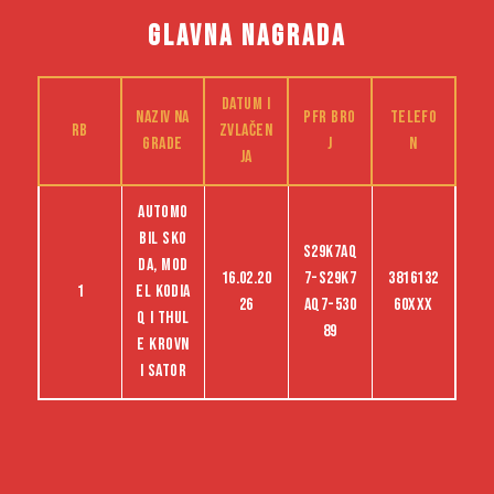
GLAVNA NAGRADA
Datum i
Naziv na
PFR bro
Telefo
RB
zvlačen
grade
j
n
ja
Automo
bil Sko
S29K7AQ
da, mod
16.02.20
7-S29K7
3816132
1
el Kodia
26
AQ7-530
60XXX
q i Thul
89
e krovn
i sator