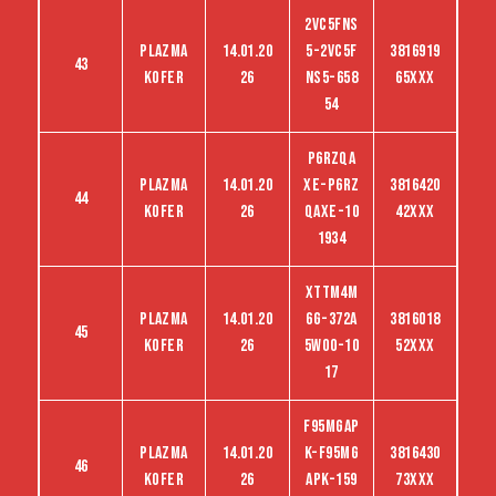
2VC5FNS
Plazma
14.01.20
5-2VC5F
3816919
43
kofer
26
NS5-658
65XXX
54
P6RZQA
Plazma
14.01.20
XE-P6RZ
3816420
44
kofer
26
QAXE-10
42XXX
1934
XTTM4M
Plazma
14.01.20
6G-372A
3816018
45
kofer
26
5WO0-10
52XXX
17
F95MGAP
Plazma
14.01.20
K-F95MG
3816430
46
kofer
26
APK-159
73XXX