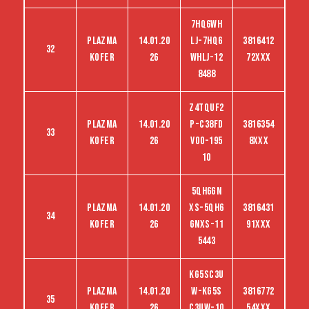
7HQ6WH
Plazma
14.01.20
LJ-7HQ6
3816412
32
kofer
26
WHLJ-12
72XXX
8488
Z4TQUF2
Plazma
14.01.20
P-C38FD
3816354
33
kofer
26
VO0-195
8XXX
10
5QH6GN
Plazma
14.01.20
XS-5QH6
3816431
34
kofer
26
GNXS-11
91XXX
5443
KG5SC3U
Plazma
14.01.20
W-KG5S
3816772
35
kofer
26
C3UW-10
54XXX