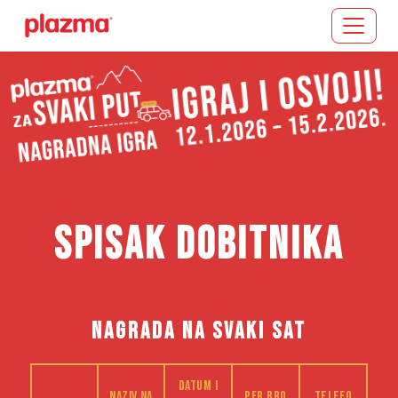
Učitavanje...
SPISAK DOBITNIKA
NAGRADA NA SVAKI SAT
Datum i
Naziv na
PFR bro
Telefo