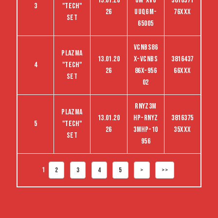
13.01.20
GM-XVG
3816371
3
"tech"
26
UUQGM-
76XXX
set
65005
VCNBS86
Plazma
13.01.20
X-VCNBS
3816437
4
"tech"
26
86X-956
66XXX
set
02
RNYZ3M
Plazma
13.01.20
HP-RNYZ
3816375
5
"tech"
26
3MHP-10
35XXX
set
956
1
2
3
4
5
>
>>