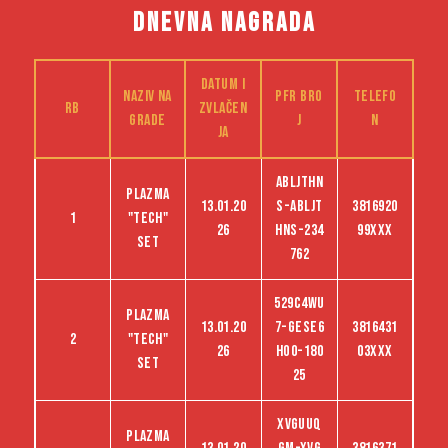
DNEVNA NAGRADA
Datum i
Naziv na
PFR bro
Telefo
RB
zvlačen
grade
j
n
ja
ABLJTHN
Plazma
13.01.20
S-abljt
3816920
1
"tech"
26
hns-234
99XXX
set
762
529C4WU
Plazma
13.01.20
7-GESE6
3816431
2
"tech"
26
HO0-180
03XXX
set
25
XVGUUQ
Plazma