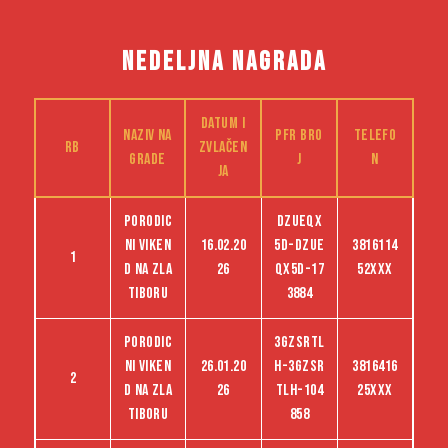
NEDELJNA NAGRADA
Datum i
Naziv na
PFR bro
Telefo
RB
zvlačen
grade
j
n
ja
Porodic
dzueqx
ni viken
16.02.20
5d-dzue
3816114
1
d na Zla
26
qx5d-17
52XXX
tiboru
3884
Porodic
3GZSRTL
ni viken
26.01.20
H-3GZSR
3816416
2
d na Zla
26
TLH-104
25XXX
tiboru
858