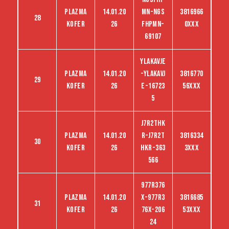
Plazma
14.01.20
MN-NGS
3816966
28
kofer
26
FHPMN-
0XXX
69107
YLAKAVJE
Plazma
14.01.20
-YLAKAVJ
3816770
29
kofer
26
E-16723
56XXX
5
J7R2THK
Plazma
14.01.20
R-J7R2T
3816334
30
kofer
26
HKR-363
3XXX
566
977R376
Plazma
14.01.20
X-977R3
3816685
31
kofer
26
76X-206
53XXX
24