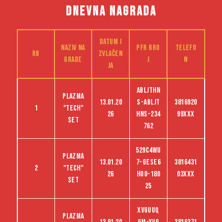
DNEVNA NAGRADA
Datum i
Naziv na
PFR bro
Telefo
RB
zvlačen
grade
j
n
ja
ABLJTHN
Plazma
13.01.20
S-abljt
3816920
1
"tech"
26
hns-234
99XXX
set
762
529C4WU
Plazma
13.01.20
7-GESE6
3816431
2
"tech"
26
HO0-180
03XXX
set
25
XVGUUQ
Plazma