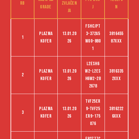
RB
zvlačen
grade
j
n
ja
FSHCJPT
Plazma
13.01.20
3-372A5
3816455
1
kofer
26
WO0-880
87XXX
1
L2ESH6
Plazma
13.01.20
W2-L2ES
3816335
2
kofer
26
H6W2-28
2XXX
2678
Tvf25er
Plazma
13.01.20
9-Tvf25
3816222
3
kofer
26
er9-175
6XXX
076
E82zT7C