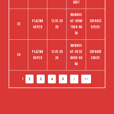
0557
NKWGVX
Plazma
13.01.20
4Z-9JGW
3816423
23
kofer
26
75O0-60
97XXX
30
NKWGVX
Plazma
13.01.20
4Z-GESE
3816459
24
kofer
26
6HO0-60
24XXX
06
1
2
3
4
5
>
>>