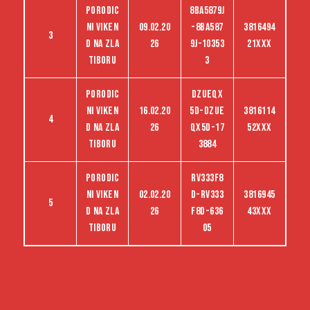
Porodic
8BA5879J
ni viken
09.02.20
-8BA587
3816494
3
d na Zla
26
9J-10353
21XXX
tiboru
3
Porodic
dzueqx
ni viken
16.02.20
5d-dzue
3816114
4
d na Zla
26
qx5d-17
52XXX
tiboru
3884
Porodic
RV333F8
ni viken
02.02.20
D-RV333
3816945
5
d na Zla
26
F8D-636
43XXX
tiboru
05