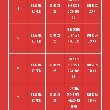
Plazma
13.01.20
3-E82ZT
3816353
4
kofer
26
7C3-303
5XXX
58
G48ZCNN
Plazma
13.01.20
E-G48ZC
3816554
5
kofer
26
NNE-395
62XXX
18
E82ZT7C
Plazma
13.01.20
3-E82ZT
3816289
6
kofer
26
7C3-303
04XXX
66
L2ESH6
Plazma
13.01.20
W2-L2ES
3816774
7
kofer
26
H6W2-28
59XXX
2679