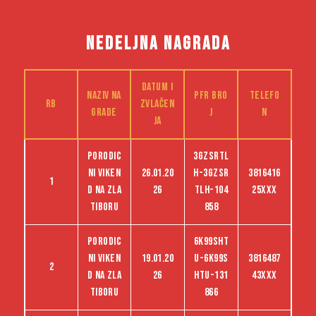
NEDELJNA NAGRADA
Datum i
Naziv na
PFR bro
Telefo
RB
zvlačen
grade
j
n
ja
Porodic
3GZSRTL
ni viken
26.01.20
H-3GZSR
3816416
1
d na Zla
26
TLH-104
25XXX
tiboru
858
Porodic
6K99SHT
ni viken
19.01.20
U-6K99S
3816487
2
d na Zla
26
HTU-131
43XXX
tiboru
866