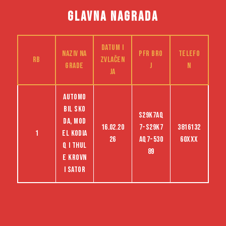
GLAVNA NAGRADA
Datum i
Naziv na
PFR bro
Telefo
RB
zvlačen
grade
j
n
ja
Automo
bil Sko
S29K7AQ
da, mod
16.02.20
7-S29K7
3816132
1
el Kodia
26
AQ7-530
60XXX
q i Thul
89
e krovn
i sator