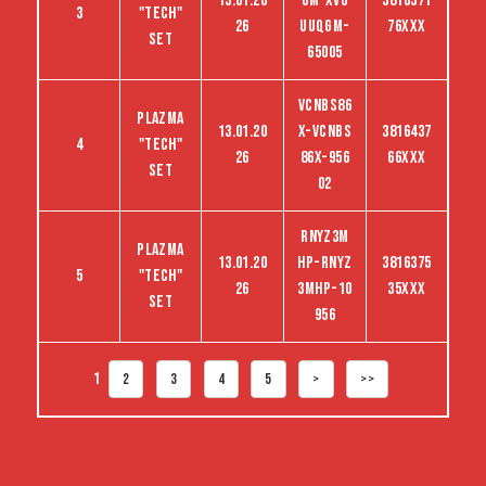
13.01.20
GM-XVG
3816371
3
"tech"
26
UUQGM-
76XXX
set
65005
VCNBS86
Plazma
13.01.20
X-VCNBS
3816437
4
"tech"
26
86X-956
66XXX
set
02
RNYZ3M
Plazma
13.01.20
HP-RNYZ
3816375
5
"tech"
26
3MHP-10
35XXX
set
956
1
2
3
4
5
>
>>