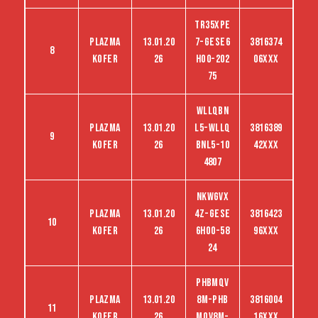
TR35XPE
Plazma
13.01.20
7-GESE6
3816374
8
kofer
26
Ho0-202
06XXX
75
WLLQBN
Plazma
13.01.20
L5-WLLQ
3816389
9
kofer
26
BNL5-10
42XXX
4807
NKWGVX
Plazma
13.01.20
4Z-Gese
3816423
10
kofer
26
6ho0-58
96XXX
24
PHBMQV
Plazma
13.01.20
8M-PHB
3816004
11
kofer
26
MQV8M-
16XXX