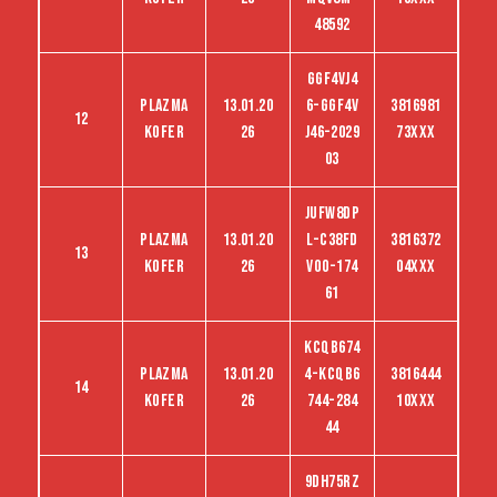
48592
Ggf4vj4
Plazma
13.01.20
6-Ggf4v
3816981
12
kofer
26
j46-2029
73XXX
03
JUFW8DP
Plazma
13.01.20
L-C38FD
3816372
13
kofer
26
VO0-174
04XXX
61
KCQB674
Plazma
13.01.20
4-KCQB6
3816444
14
kofer
26
744-284
10XXX
44
9DH75RZ