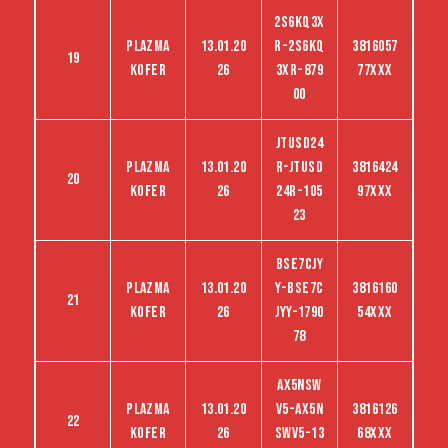
2S6KQ3X
Plazma
13.01.20
R-2S6KQ
3816057
19
kofer
26
3XR-879
77XXX
00
Jtusd24
Plazma
13.01.20
r-Jtusd
3816424
20
kofer
26
24r-105
97XXX
23
BSE7CJY
Plazma
13.01.20
Y-BSE7C
3816160
21
kofer
26
JYY-1790
54XXX
78
AX5NSW
Plazma
13.01.20
V5-AX5N
3816126
22
kofer
26
SWV5-13
68XXX