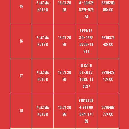
Plazma
13.01.20
W-9DH75
3816280
15
kofer
26
RZW-973
06XXX
24
SEENTZ
Plazma
13.01.20
SD-C38F
3816376
16
kofer
26
DVO0-19
43XXX
644
JQCZTQ
Plazma
13.01.20
CL-JQCZ
3816423
17
kofer
26
TQCL-13
17XXX
5037
YbpGg6R
Plazma
13.01.20
4-YBPGG
3816487
18
kofer
26
6R4-971
77XXX
59