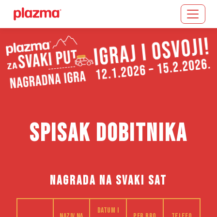
Učitavanje...
SPISAK DOBITNIKA
NAGRADA NA SVAKI SAT
Datum i
Naziv na
PFR bro
Telefo